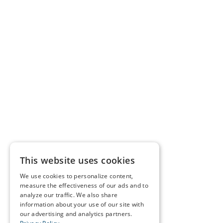
This website uses cookies
We use cookies to personalize content,
measure the effectiveness of our ads and to
analyze our traffic. We also share
information about your use of our site with
our advertising and analytics partners.