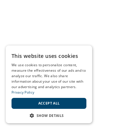
This website uses cookies
We use cookies to personalize content,
measure the effectiveness of our ads and to
analyze our traffic. We also share
information about your use of our site with
our advertising and analytics partners.
Privacy Policy
ACCEPT ALL
SHOW DETAILS
STRICTLY NECESSARY