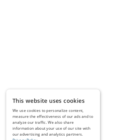
This website uses cookies
We use cookies to personalize content,
measure the effectiveness of our ads and to
analyze our traffic. We also share
information about your use of our site with
our advertising and analytics partners.