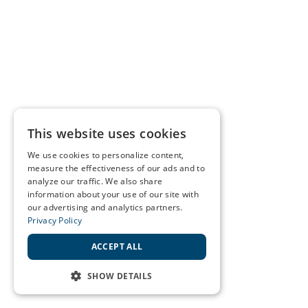
This website uses cookies
We use cookies to personalize content,
measure the effectiveness of our ads and to
analyze our traffic. We also share
information about your use of our site with
our advertising and analytics partners.
Privacy Policy
ACCEPT ALL
SHOW DETAILS
STRICTLY NECESSARY