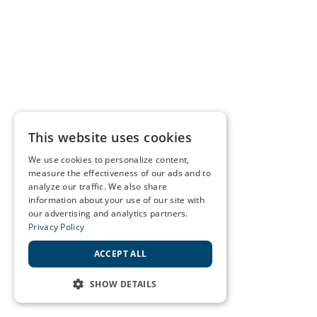
This website uses cookies
We use cookies to personalize content,
measure the effectiveness of our ads and to
analyze our traffic. We also share
information about your use of our site with
our advertising and analytics partners.
Privacy Policy
ACCEPT ALL
SHOW DETAILS
STRICTLY NECESSARY