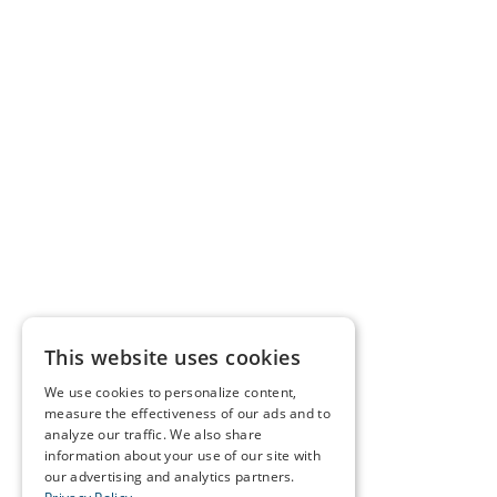
This website uses cookies
We use cookies to personalize content,
measure the effectiveness of our ads and to
analyze our traffic. We also share
information about your use of our site with
our advertising and analytics partners.