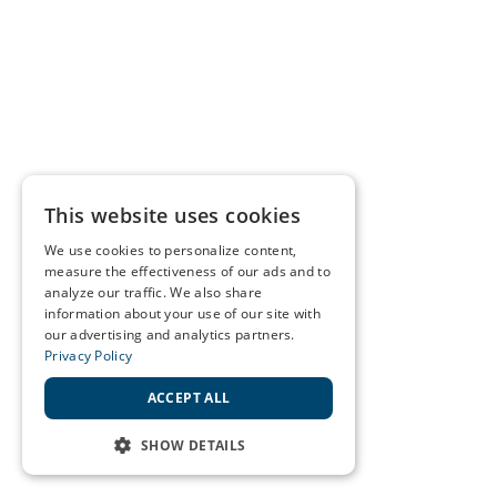
This website uses cookies
We use cookies to personalize content,
measure the effectiveness of our ads and to
analyze our traffic. We also share
information about your use of our site with
our advertising and analytics partners.
Privacy Policy
ACCEPT ALL
SHOW DETAILS
STRICTLY NECESSARY