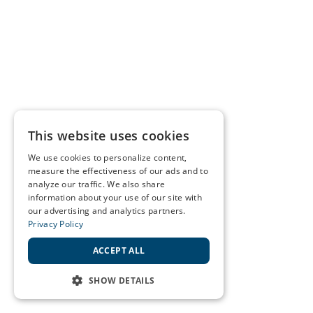
This website uses cookies
We use cookies to personalize content,
measure the effectiveness of our ads and to
analyze our traffic. We also share
information about your use of our site with
our advertising and analytics partners.
Privacy Policy
ACCEPT ALL
SHOW DETAILS
STRICTLY NECESSARY