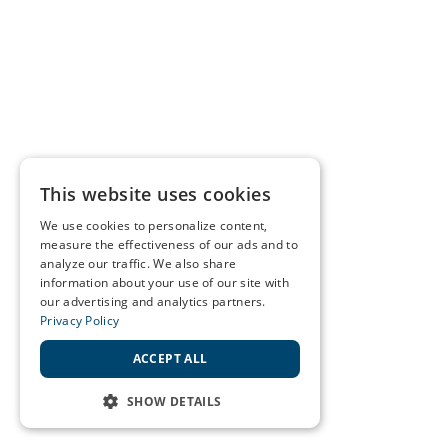
This website uses cookies
We use cookies to personalize content,
measure the effectiveness of our ads and to
analyze our traffic. We also share
information about your use of our site with
our advertising and analytics partners.
Privacy Policy
ACCEPT ALL
SHOW DETAILS
STRICTLY NECESSARY