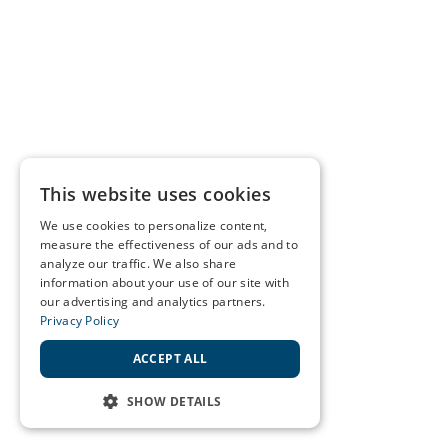
This website uses cookies
We use cookies to personalize content,
measure the effectiveness of our ads and to
analyze our traffic. We also share
information about your use of our site with
our advertising and analytics partners.
Privacy Policy
ACCEPT ALL
SHOW DETAILS
STRICTLY NECESSARY