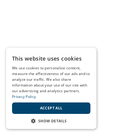
This website uses cookies
We use cookies to personalize content,
measure the effectiveness of our ads and to
analyze our traffic. We also share
information about your use of our site with
our advertising and analytics partners.
Privacy Policy
ACCEPT ALL
SHOW DETAILS
STRICTLY NECESSARY