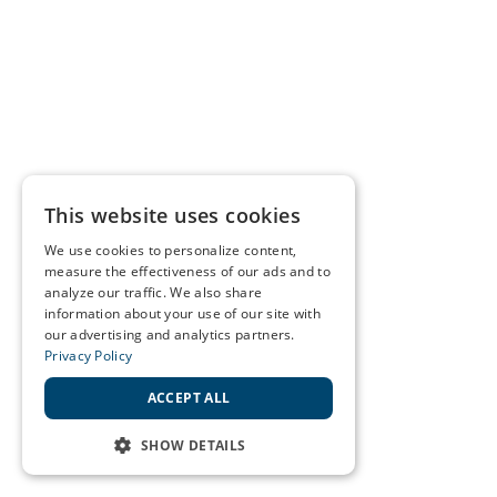
This website uses cookies
We use cookies to personalize content,
measure the effectiveness of our ads and to
analyze our traffic. We also share
information about your use of our site with
our advertising and analytics partners.
Privacy Policy
ACCEPT ALL
SHOW DETAILS
STRICTLY NECESSARY