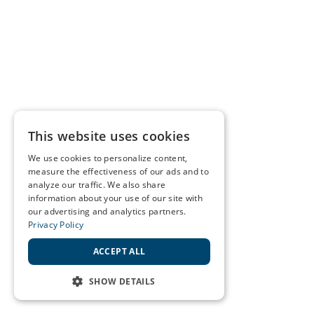
This website uses cookies
We use cookies to personalize content,
measure the effectiveness of our ads and to
analyze our traffic. We also share
information about your use of our site with
our advertising and analytics partners.
Privacy Policy
ACCEPT ALL
SHOW DETAILS
STRICTLY NECESSARY