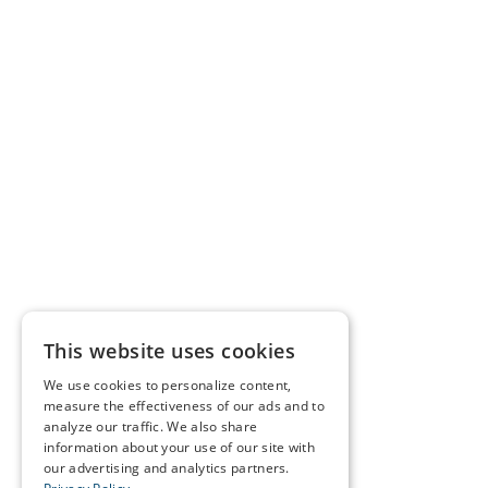
This website uses cookies
We use cookies to personalize content,
measure the effectiveness of our ads and to
analyze our traffic. We also share
information about your use of our site with
our advertising and analytics partners.