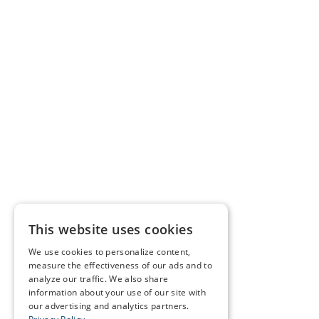
This website uses cookies
We use cookies to personalize content,
measure the effectiveness of our ads and to
analyze our traffic. We also share
information about your use of our site with
our advertising and analytics partners.