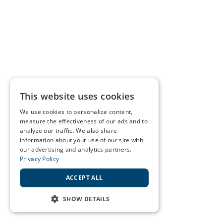
This website uses cookies
We use cookies to personalize content,
measure the effectiveness of our ads and to
analyze our traffic. We also share
information about your use of our site with
our advertising and analytics partners.
Privacy Policy
ACCEPT ALL
SHOW DETAILS
STRICTLY NECESSARY