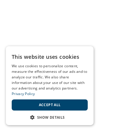
This website uses cookies
We use cookies to personalize content,
measure the effectiveness of our ads and to
analyze our traffic. We also share
information about your use of our site with
our advertising and analytics partners.
Privacy Policy
ACCEPT ALL
SHOW DETAILS
STRICTLY NECESSARY