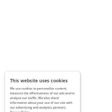
This website uses cookies
We use cookies to personalize content,
measure the effectiveness of our ads and to
analyze our traffic. We also share
information about your use of our site with
our advertising and analytics partners.