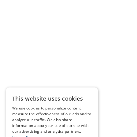
This website uses cookies
We use cookies to personalize content,
measure the effectiveness of our ads and to
analyze our traffic. We also share
information about your use of our site with
our advertising and analytics partners.