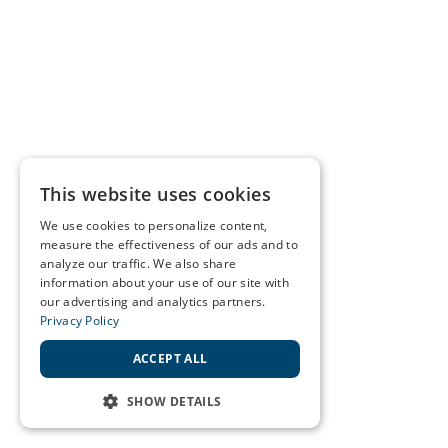
This website uses cookies
We use cookies to personalize content,
measure the effectiveness of our ads and to
analyze our traffic. We also share
information about your use of our site with
our advertising and analytics partners.
Privacy Policy
ACCEPT ALL
SHOW DETAILS
STRICTLY NECESSARY