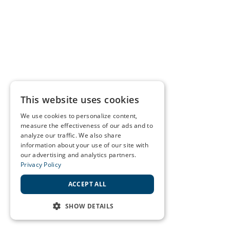
This website uses cookies
We use cookies to personalize content,
measure the effectiveness of our ads and to
analyze our traffic. We also share
information about your use of our site with
our advertising and analytics partners.
Privacy Policy
ACCEPT ALL
SHOW DETAILS
STRICTLY NECESSARY