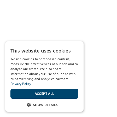
This website uses cookies
We use cookies to personalize content,
measure the effectiveness of our ads and to
analyze our traffic. We also share
information about your use of our site with
our advertising and analytics partners.
Privacy Policy
ACCEPT ALL
SHOW DETAILS
STRICTLY NECESSARY