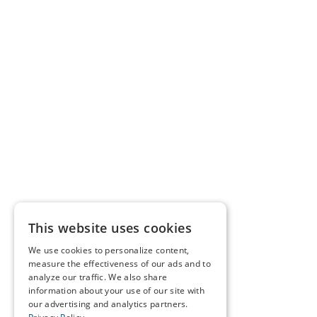
This website uses cookies
We use cookies to personalize content,
measure the effectiveness of our ads and to
analyze our traffic. We also share
information about your use of our site with
our advertising and analytics partners.