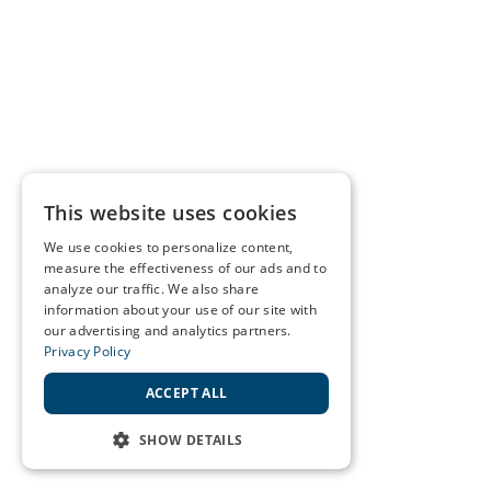
This website uses cookies
We use cookies to personalize content,
measure the effectiveness of our ads and to
analyze our traffic. We also share
information about your use of our site with
our advertising and analytics partners.
Privacy Policy
ACCEPT ALL
SHOW DETAILS
STRICTLY NECESSARY