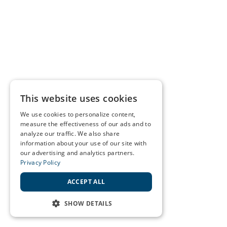
This website uses cookies
We use cookies to personalize content,
measure the effectiveness of our ads and to
analyze our traffic. We also share
information about your use of our site with
our advertising and analytics partners.
Privacy Policy
ACCEPT ALL
SHOW DETAILS
STRICTLY NECESSARY