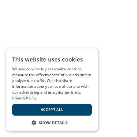
This website uses cookies
We use cookies to personalize content,
measure the effectiveness of our ads and to
analyze our traffic. We also share
information about your use of our site with
our advertising and analytics partners.
Privacy Policy
ACCEPT ALL
SHOW DETAILS
STRICTLY NECESSARY