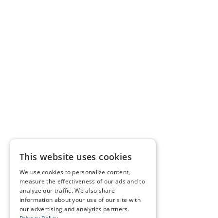
This website uses cookies
We use cookies to personalize content,
measure the effectiveness of our ads and to
analyze our traffic. We also share
information about your use of our site with
our advertising and analytics partners.