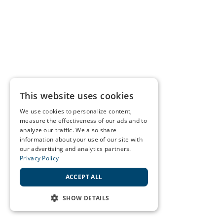
This website uses cookies
We use cookies to personalize content,
measure the effectiveness of our ads and to
analyze our traffic. We also share
information about your use of our site with
our advertising and analytics partners.
Privacy Policy
ACCEPT ALL
SHOW DETAILS
STRICTLY NECESSARY