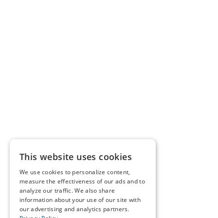
This website uses cookies
We use cookies to personalize content,
measure the effectiveness of our ads and to
analyze our traffic. We also share
information about your use of our site with
our advertising and analytics partners.