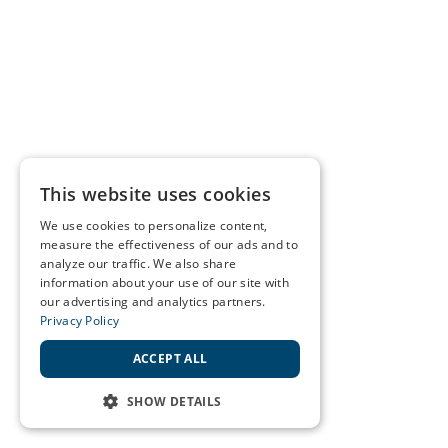
This website uses cookies
We use cookies to personalize content,
measure the effectiveness of our ads and to
analyze our traffic. We also share
information about your use of our site with
our advertising and analytics partners.
Privacy Policy
ACCEPT ALL
SHOW DETAILS
STRICTLY NECESSARY