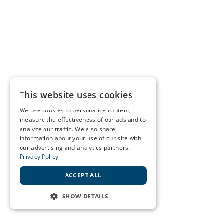
This website uses cookies
We use cookies to personalize content,
measure the effectiveness of our ads and to
analyze our traffic. We also share
information about your use of our site with
our advertising and analytics partners.
Privacy Policy
ACCEPT ALL
SHOW DETAILS
STRICTLY NECESSARY