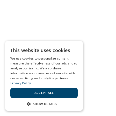
This website uses cookies
We use cookies to personalize content,
measure the effectiveness of our ads and to
analyze our traffic. We also share
information about your use of our site with
our advertising and analytics partners.
Privacy Policy
ACCEPT ALL
SHOW DETAILS
STRICTLY NECESSARY