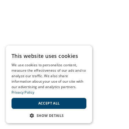
This website uses cookies
We use cookies to personalize content,
measure the effectiveness of our ads and to
analyze our traffic. We also share
information about your use of our site with
our advertising and analytics partners.
Privacy Policy
ACCEPT ALL
SHOW DETAILS
STRICTLY NECESSARY