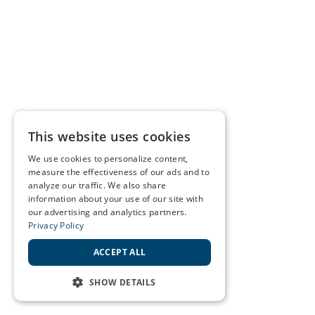
This website uses cookies
We use cookies to personalize content,
measure the effectiveness of our ads and to
analyze our traffic. We also share
information about your use of our site with
our advertising and analytics partners.
Privacy Policy
ACCEPT ALL
SHOW DETAILS
STRICTLY NECESSARY