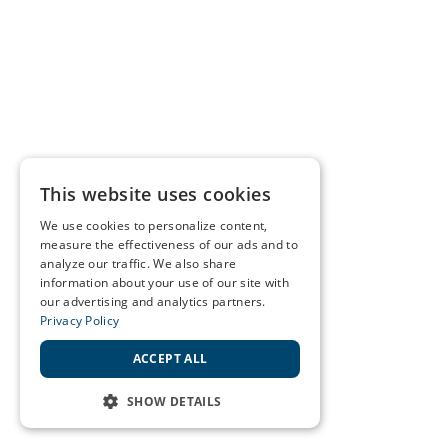
This website uses cookies
We use cookies to personalize content,
measure the effectiveness of our ads and to
analyze our traffic. We also share
information about your use of our site with
our advertising and analytics partners.
Privacy Policy
ACCEPT ALL
SHOW DETAILS
STRICTLY NECESSARY