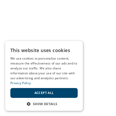
This website uses cookies
We use cookies to personalize content,
measure the effectiveness of our ads and to
analyze our traffic. We also share
information about your use of our site with
our advertising and analytics partners.
Privacy Policy
ACCEPT ALL
SHOW DETAILS
STRICTLY NECESSARY