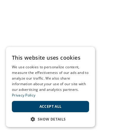
This website uses cookies
We use cookies to personalize content,
measure the effectiveness of our ads and to
analyze our traffic. We also share
information about your use of our site with
our advertising and analytics partners.
Privacy Policy
ACCEPT ALL
SHOW DETAILS
STRICTLY NECESSARY