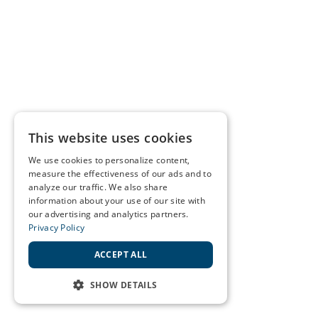
This website uses cookies
We use cookies to personalize content,
measure the effectiveness of our ads and to
analyze our traffic. We also share
information about your use of our site with
our advertising and analytics partners.
Privacy Policy
ACCEPT ALL
SHOW DETAILS
STRICTLY NECESSARY