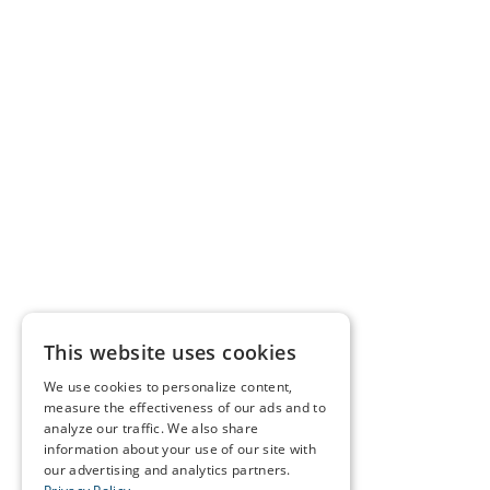
This website uses cookies
We use cookies to personalize content,
measure the effectiveness of our ads and to
analyze our traffic. We also share
information about your use of our site with
our advertising and analytics partners.