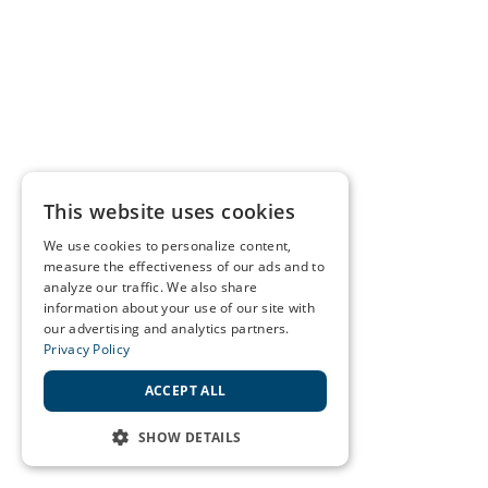
This website uses cookies
We use cookies to personalize content,
measure the effectiveness of our ads and to
analyze our traffic. We also share
information about your use of our site with
our advertising and analytics partners.
Privacy Policy
ACCEPT ALL
SHOW DETAILS
STRICTLY NECESSARY