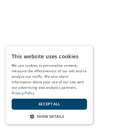
This website uses cookies
We use cookies to personalize content,
measure the effectiveness of our ads and to
analyze our traffic. We also share
information about your use of our site with
our advertising and analytics partners.
Privacy Policy
ACCEPT ALL
SHOW DETAILS
STRICTLY NECESSARY