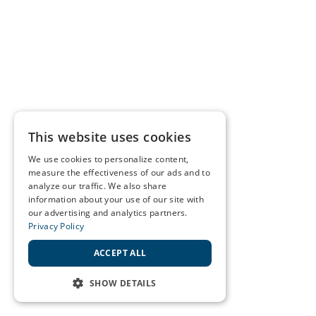
This website uses cookies
We use cookies to personalize content,
measure the effectiveness of our ads and to
analyze our traffic. We also share
information about your use of our site with
our advertising and analytics partners.
Privacy Policy
ACCEPT ALL
SHOW DETAILS
STRICTLY NECESSARY