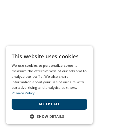
This website uses cookies
We use cookies to personalize content,
measure the effectiveness of our ads and to
analyze our traffic. We also share
information about your use of our site with
our advertising and analytics partners.
Privacy Policy
ACCEPT ALL
SHOW DETAILS
STRICTLY NECESSARY