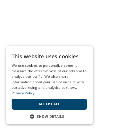
This website uses cookies
We use cookies to personalize content,
measure the effectiveness of our ads and to
analyze our traffic. We also share
information about your use of our site with
our advertising and analytics partners.
Privacy Policy
ACCEPT ALL
SHOW DETAILS
STRICTLY NECESSARY