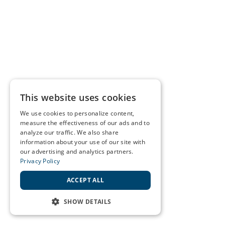
This website uses cookies
We use cookies to personalize content,
measure the effectiveness of our ads and to
analyze our traffic. We also share
information about your use of our site with
our advertising and analytics partners.
Privacy Policy
ACCEPT ALL
SHOW DETAILS
STRICTLY NECESSARY