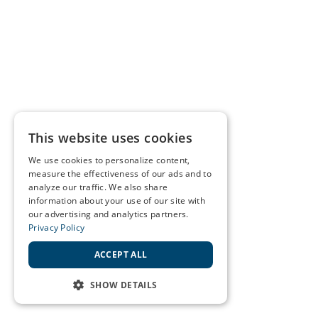
This website uses cookies
We use cookies to personalize content,
measure the effectiveness of our ads and to
analyze our traffic. We also share
information about your use of our site with
our advertising and analytics partners.
Privacy Policy
ACCEPT ALL
SHOW DETAILS
STRICTLY NECESSARY