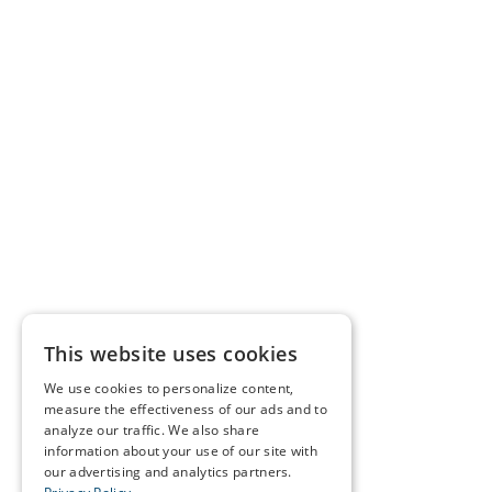
This website uses cookies
We use cookies to personalize content,
measure the effectiveness of our ads and to
analyze our traffic. We also share
information about your use of our site with
our advertising and analytics partners.