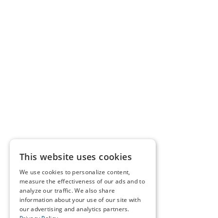
This website uses cookies
We use cookies to personalize content,
measure the effectiveness of our ads and to
analyze our traffic. We also share
information about your use of our site with
our advertising and analytics partners.