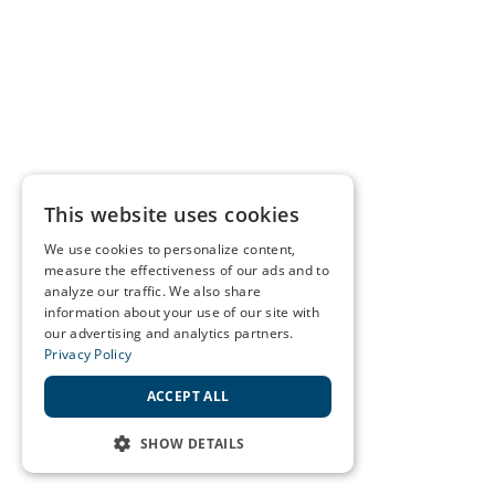
This website uses cookies
We use cookies to personalize content,
measure the effectiveness of our ads and to
analyze our traffic. We also share
information about your use of our site with
our advertising and analytics partners.
Privacy Policy
ACCEPT ALL
SHOW DETAILS
STRICTLY NECESSARY