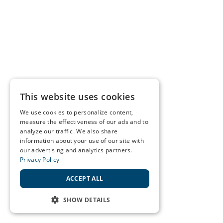
This website uses cookies
We use cookies to personalize content,
measure the effectiveness of our ads and to
analyze our traffic. We also share
information about your use of our site with
our advertising and analytics partners.
Privacy Policy
ACCEPT ALL
SHOW DETAILS
STRICTLY NECESSARY